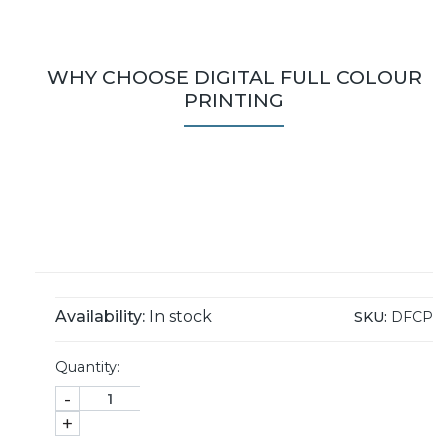
WHY CHOOSE DIGITAL FULL COLOUR
PRINTING
Availability:
In stock
SKU:
DFCP
Quantity:
-
+