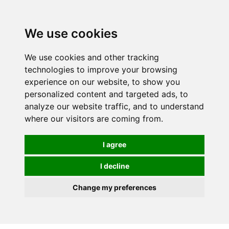
0
We use cookies
We use cookies and other tracking
technologies to improve your browsing
experience on our website, to show you
personalized content and targeted ads, to
analyze our website traffic, and to understand
where our visitors are coming from.
I agree
I decline
Change my preferences