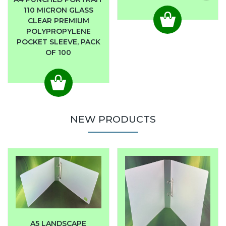
110 MICRON GLASS
CLEAR PREMIUM
POLYPROPYLENE
POCKET SLEEVE, PACK
OF 100
NEW PRODUCTS
A5 LANDSCAPE