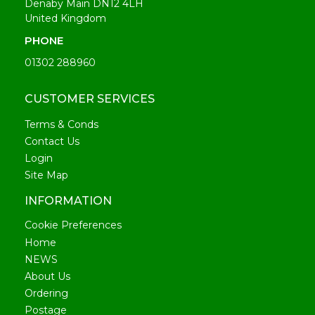
Denaby Main DN12 4LH
United Kingdom
PHONE
01302 288960
CUSTOMER SERVICES
Terms & Conds
Contact Us
Login
Site Map
INFORMATION
Cookie Preferences
Home
NEWS
About Us
Ordering
Postage