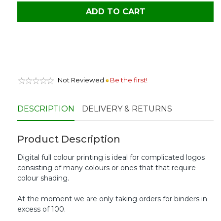
ADD TO CART
Not Reviewed
Be the first!
DESCRIPTION
DELIVERY & RETURNS
Product Description
Digital full colour printing is ideal for complicated logos
consisting of many colours or ones that that require
colour shading.
At the moment we are only taking orders for binders in
excess of 100.