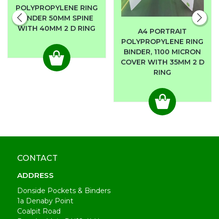
POLYPROPYLENE RING
BINDER 50MM SPINE
WITH 40MM 2 D RING
A4 PORTRAIT
POLYPROPYLENE RING
BINDER, 1100 MICRON
COVER WITH 35MM 2 D
RING
CONTACT
ADDRESS
Donside Pockets & Binders
1a Denaby Point
Coalpit Road