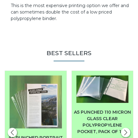
This is the most expensive printing option we offer and
can sometimes double the cost of a low priced
polypropylene binder.
BEST SELLERS
A5 PUNCHED 110 MICRON
GLASS CLEAR
POLYPROPYLENE
POCKET, PACK OF 100
A4 PUNCHED PORTRAIT