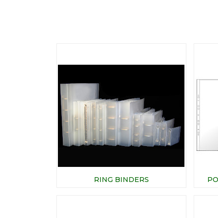
RING BINDERS
PO