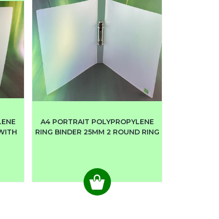
LENE
A4 PORTRAIT POLYPROPYLENE
 WITH
RING BINDER 25MM 2 ROUND RING