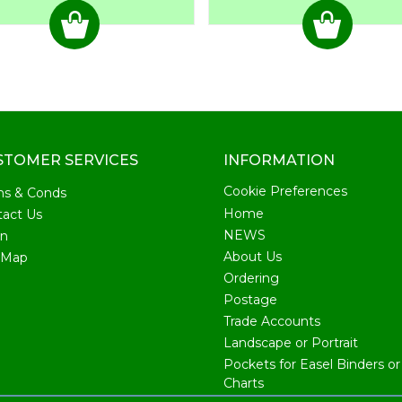
STOMER SERVICES
INFORMATION
Cookie Preferences
ms & Conds
Home
act Us
NEWS
in
About Us
 Map
Ordering
Postage
Trade Accounts
Landscape or Portrait
Pockets for Easel Binders or 
Charts