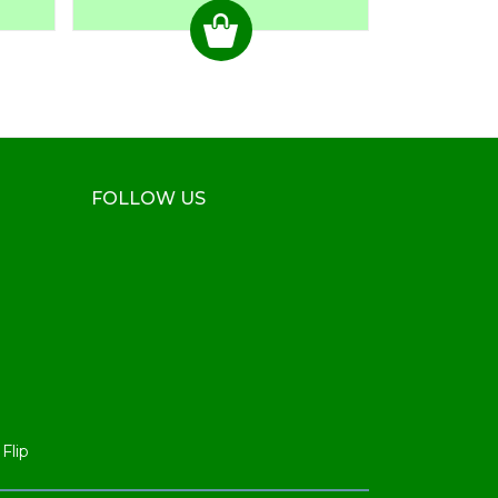
FOLLOW US
Flip