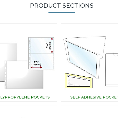
PRODUCT SECTIONS
LYPROPYLENE POCKETS
SELF ADHESIVE POCKE