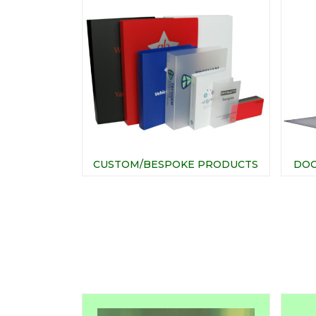
CUSTOM/BESPOKE PRODUCTS
DOC