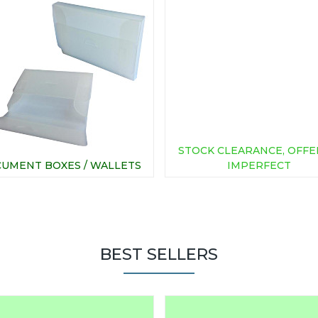
STOCK CLEARANCE, OFFE
UMENT BOXES / WALLETS
IMPERFECT
BEST SELLERS