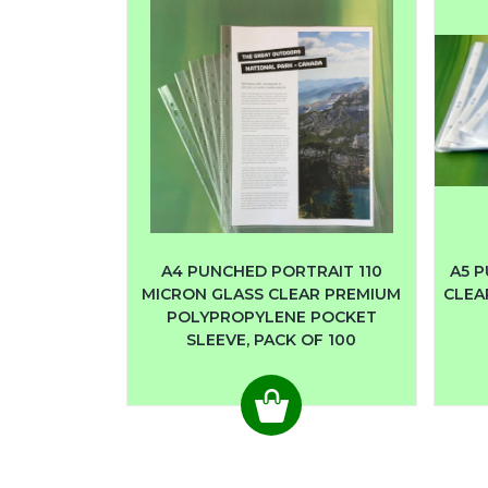
A4 PUNCHED PORTRAIT 110
A5 P
MICRON GLASS CLEAR PREMIUM
CLEA
POLYPROPYLENE POCKET
SLEEVE, PACK OF 100