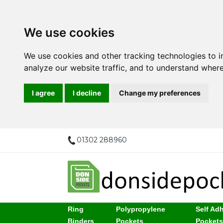
We use cookies
We use cookies and other tracking technologies to 
analyze our website traffic, and to understand where
I agree
I decline
Change my preferences
01302 288960
Ring
Polypropylene
Self Ad
Binders
Pockets
Pocket