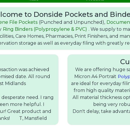
lcome to Donside Pockets and Binde
ene File Pockets
(Punched and Unpunched),
Documen
ty
Ring Binders (Polypropylene & PVC)
. We supply to man
cilities, Care Homes, Pharmacies, Print Finishers, and m
ervation storage as well as everyday filing with greatly 
Cu
nsaction was achieved
We are offering huge sa
mised date. All round
Micron A4 Portrait
Polyp
st Midlands
are ideal for everyday fi
from high quality materi
n desperate need. I rang
All material thickness op
een more helpful. I
being very robu
our! Great product and
Don't delay, take advanta
hanks! T, Mansfield