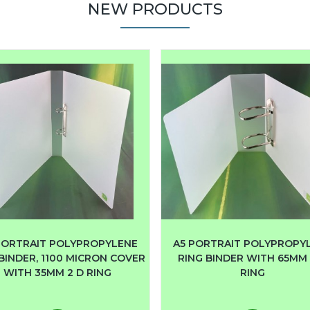
NEW PRODUCTS
PORTRAIT POLYPROPYLENE
A5 PORTRAIT POLYPROPY
BINDER, 1100 MICRON COVER
RING BINDER WITH 65MM 
WITH 35MM 2 D RING
RING