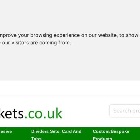
improve your browsing experience on our website, to show 
 our visitors are coming from.
hesive
Dividers Sets, Card And
Custom/Bespoke
s
Tabs
Products