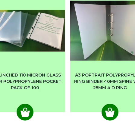
UNCHED 110 MICRON GLASS
A3 PORTRAIT POLYPROPY
R POLYPROPYLENE POCKET,
RING BINDER 40MM SPINE
PACK OF 100
25MM 4 D RING