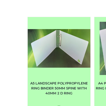
A5 LANDSCAPE POLYPROPYLENE
A4 
RING BINDER 50MM SPINE WITH
RING 
40MM 2 D RING