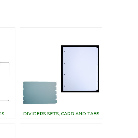
TS
DIVIDERS SETS, CARD AND TABS