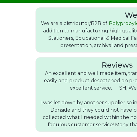
We
We are a distributor/B2B of
Polypropyl
addition to manufacturing high quali
Stationers, Educational & Medical Fa
presentation, archival and pres
Reviews
An excellent and well made item, tra
easily and product despatched on pro
excellent service. SH, We
I was let down by another supplier so i
Donside and they could not have b
collected what I needed within the h
fabulous customer service! Many t