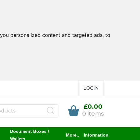
you personalized content and targeted ads, to
LOGIN
£0.00
0 items
Document Boxes /
More..
Information
Wallets