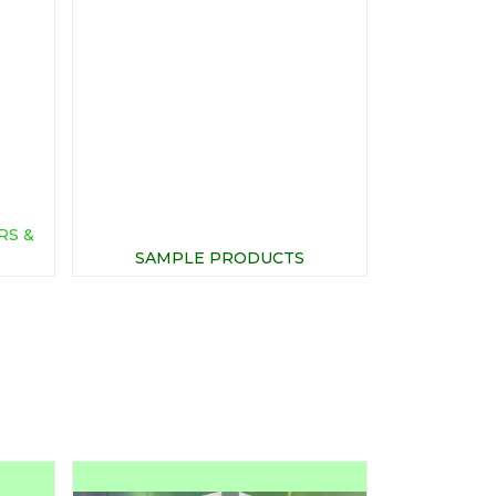
RS &
SAMPLE PRODUCTS