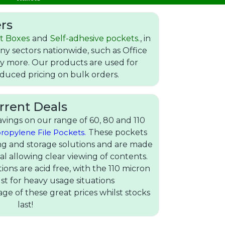
rs
t Boxes
and
Self-adhesive pockets.
, in
y sectors nationwide, such as Office
any more. Our products are used for
reduced pricing on bulk orders.
rrent Deals
vings on our range of 60, 80 and 110
ropylene File Pockets.
These pockets
ling and storage solutions and are made
al allowing clear viewing of contents.
tions are acid free, with the 110 micron
st for heavy usage situations
ge of these great prices whilst stocks
last!