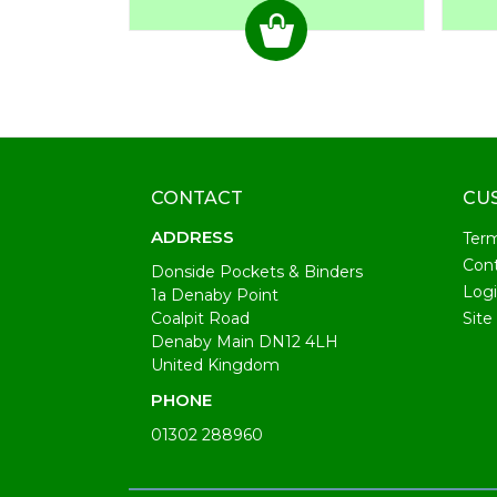
CONTACT
CU
ADDRESS
Ter
Cont
Donside Pockets & Binders
Log
1a Denaby Point
Coalpit Road
Site
Denaby Main DN12 4LH
United Kingdom
PHONE
01302 288960