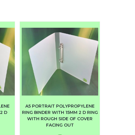
LENE
A5 PORTRAIT POLYPROPYLENE
2 D
RING BINDER WITH 15MM 2 D RING
WITH ROUGH SIDE OF COVER
FACING OUT