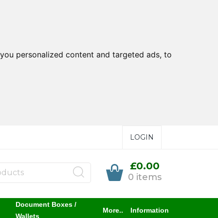
you personalized content and targeted ads, to
LOGIN
£0.00
0 items
Document Boxes /
More..
Information
Wallets