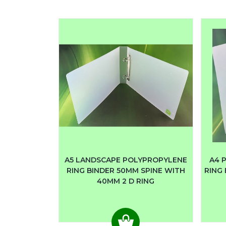
A5 LANDSCAPE POLYPROPYLENE
A4 
RING BINDER 50MM SPINE WITH
RING 
40MM 2 D RING