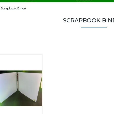
Scrapbook Binder
SCRAPBOOK BIN