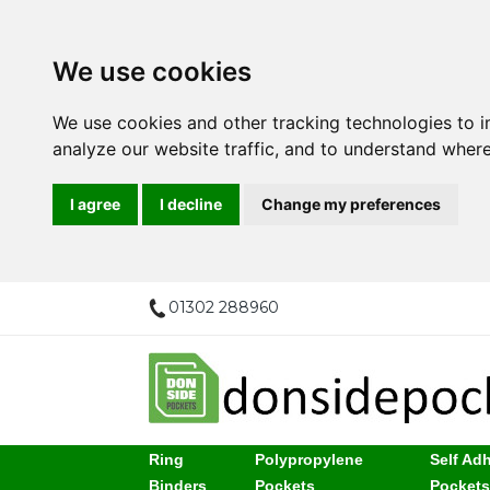
We use cookies
We use cookies and other tracking technologies to 
analyze our website traffic, and to understand where
I agree
I decline
Change my preferences
01302 288960
Ring
Polypropylene
Self Ad
Binders
Pockets
Pocket