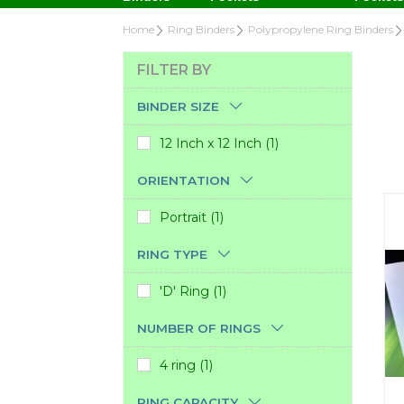
Home
Ring Binders
Polypropylene Ring Binders
FILTER BY
BINDER SIZE
12 Inch x 12 Inch (1)
ORIENTATION
Portrait (1)
RING TYPE
'D' Ring (1)
NUMBER OF RINGS
4 ring (1)
RING CAPACITY