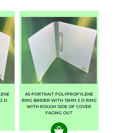
LENE
A5 PORTRAIT POLYPROPYLENE
2 D
RING BINDER WITH 15MM 2 D RING
WITH ROUGH SIDE OF COVER
FACING OUT