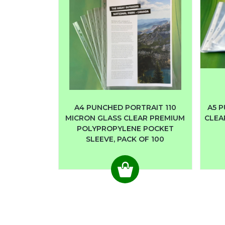
A4 PUNCHED PORTRAIT 110
A5 P
MICRON GLASS CLEAR PREMIUM
CLEA
POLYPROPYLENE POCKET
SLEEVE, PACK OF 100