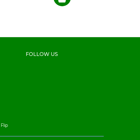
FOLLOW US
Flip