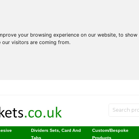
improve your browsing experience on our website, to show 
 our visitors are coming from.
hesive
Dividers Sets, Card And
Custom/Bespoke
s
Tabs
Products