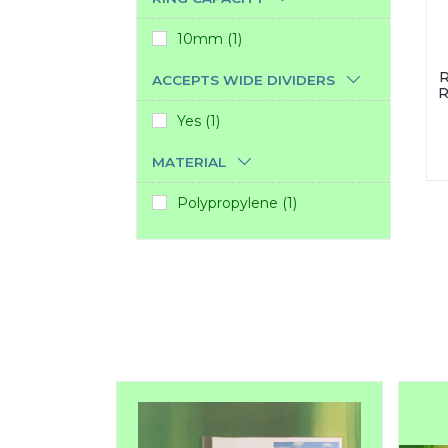
10mm (1)
R
ACCEPTS WIDE DIVIDERS
R
Yes (1)
MATERIAL
Polypropylene (1)