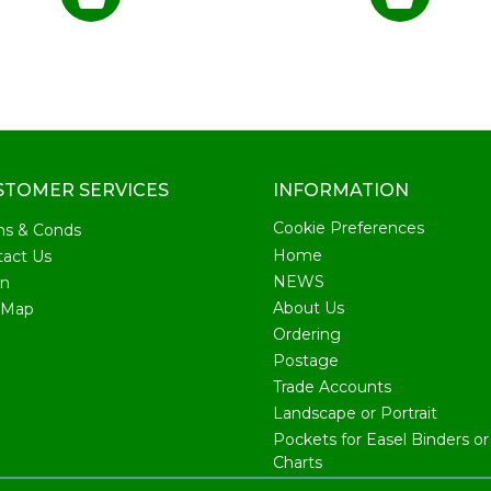
STOMER SERVICES
INFORMATION
Cookie Preferences
ms & Conds
Home
act Us
NEWS
in
About Us
 Map
Ordering
Postage
Trade Accounts
Landscape or Portrait
Pockets for Easel Binders or 
Charts