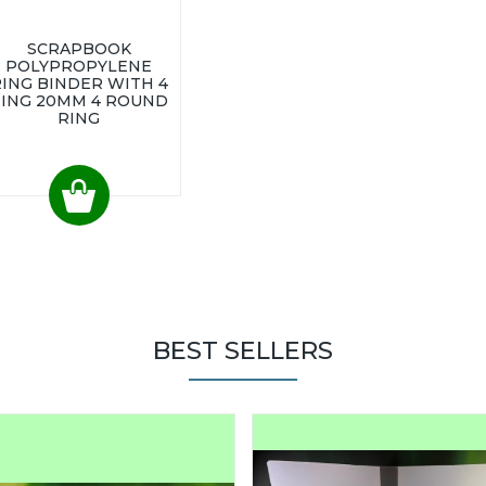
SCRAPBOOK
POLYPROPYLENE
ING BINDER WITH 4
ING 20MM 4 ROUND
RING
BEST SELLERS