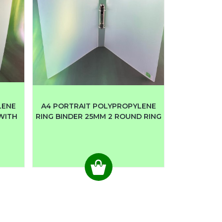
LENE
A4 PORTRAIT POLYPROPYLENE
 WITH
RING BINDER 25MM 2 ROUND RING