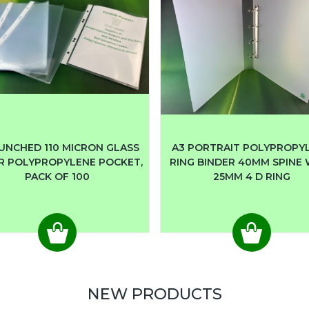
UNCHED 110 MICRON GLASS
A3 PORTRAIT POLYPROPY
R POLYPROPYLENE POCKET,
RING BINDER 40MM SPINE
PACK OF 100
25MM 4 D RING
NEW PRODUCTS