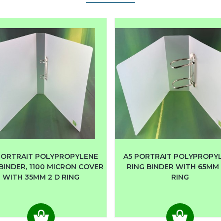
PORTRAIT POLYPROPYLENE
A5 PORTRAIT POLYPROPY
BINDER, 1100 MICRON COVER
RING BINDER WITH 65MM 
WITH 35MM 2 D RING
RING