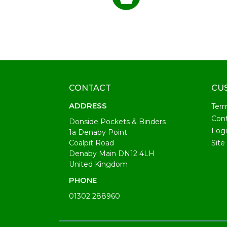
CONTACT
CU
ADDRESS
Ter
Cont
Donside Pockets & Binders
Log
1a Denaby Point
Coalpit Road
Site
Denaby Main DN12 4LH
United Kingdom
PHONE
01302 288960