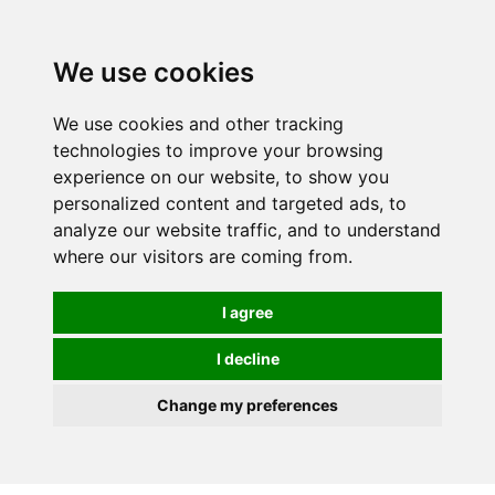
0
We use cookies
We use cookies and other tracking
technologies to improve your browsing
experience on our website, to show you
personalized content and targeted ads, to
analyze our website traffic, and to understand
where our visitors are coming from.
I agree
I decline
Change my preferences