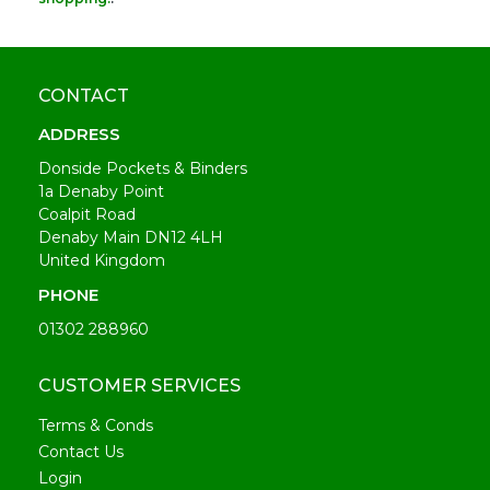
CONTACT
ADDRESS
Donside Pockets & Binders
1a Denaby Point
Coalpit Road
Denaby Main DN12 4LH
United Kingdom
PHONE
01302 288960
CUSTOMER SERVICES
Terms & Conds
Contact Us
Login