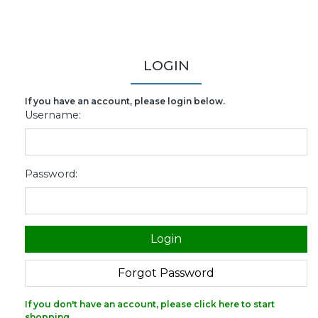
LOGIN
If you have an account, please login below.
Username:
Password:
If you don't have an account, please click here to start
shopping.
.